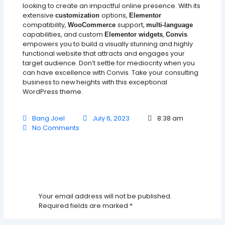
looking to create an impactful online presence. With its
extensive
options,
customization
Elementor
compatibility,
support,
WooCommerce
multi-language
capabilities, and custom
,
Elementor widgets
Convis
empowers you to build a visually stunning and highly
functional website that attracts and engages your
target audience. Don’t settle for mediocrity when you
can have excellence with Convis. Take your consulting
business to new heights with this exceptional
WordPress theme.
Bang Joel
July 6, 2023
8:38 am
No Comments
Leave A Comment
Your email address will not be published.
Required fields are marked
*
Type