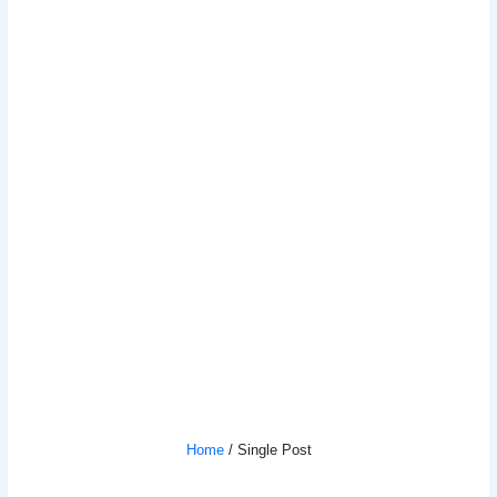
The Art Of Business: Strategies To
Boost Your Brand
Home
/ Single Post