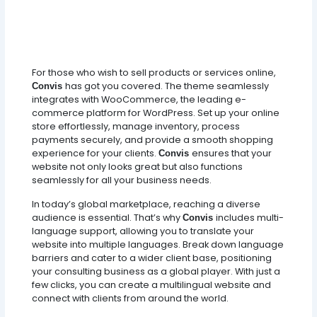
For those who wish to sell products or services online,
has got you covered. The theme seamlessly
Convis
integrates with WooCommerce, the leading e-
commerce platform for WordPress. Set up your online
store effortlessly, manage inventory, process
payments securely, and provide a smooth shopping
experience for your clients.
ensures that your
Convis
website not only looks great but also functions
seamlessly for all your business needs.
In today’s global marketplace, reaching a diverse
audience is essential. That’s why
includes multi-
Convis
language support, allowing you to translate your
website into multiple languages. Break down language
barriers and cater to a wider client base, positioning
your consulting business as a global player. With just a
few clicks, you can create a multilingual website and
connect with clients from around the world.