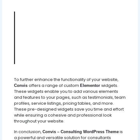
Convis - Where Consulting
Expertise Meets Digital
Excellence. Unleash The Power
Of Customization, Creativity, And
Functionality With This Sleek And
Versatile WordPress Theme.
To further enhance the functionality of your website,
offers a range of custom
widgets.
Convis
Elementor
These widgets enable you to add various elements
and features to your pages, such as testimonials, team
profiles, service listings, pricing tables, and more.
These pre-designed widgets save you time and effort
while ensuring a cohesive and professional look
throughout your website.
In conclusion,
is
Convis – Consulting WordPress Theme
a powerful and versatile solution for consultants