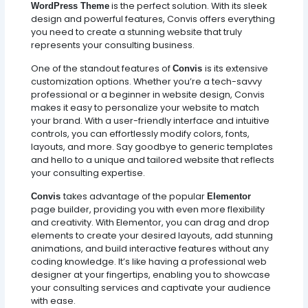
is the perfect solution. With its sleek
WordPress Theme
design and powerful features, Convis offers everything
you need to create a stunning website that truly
represents your consulting business.
One of the standout features of
is its extensive
Convis
customization options. Whether you’re a tech-savvy
professional or a beginner in website design, Convis
makes it easy to personalize your website to match
your brand. With a user-friendly interface and intuitive
controls, you can effortlessly modify colors, fonts,
layouts, and more. Say goodbye to generic templates
and hello to a unique and tailored website that reflects
your consulting expertise.
takes advantage of the popular
Convis
Elementor
page builder, providing you with even more flexibility
and creativity. With Elementor, you can drag and drop
elements to create your desired layouts, add stunning
animations, and build interactive features without any
coding knowledge. It’s like having a professional web
designer at your fingertips, enabling you to showcase
your consulting services and captivate your audience
with ease.