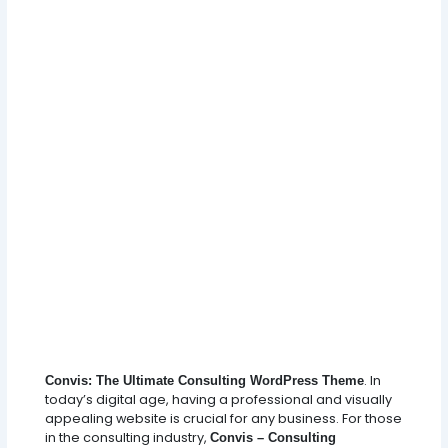
. In
Convis: The Ultimate Consulting WordPress Theme
today’s digital age, having a professional and visually
appealing website is crucial for any business. For those
in the consulting industry,
Convis – Consulting