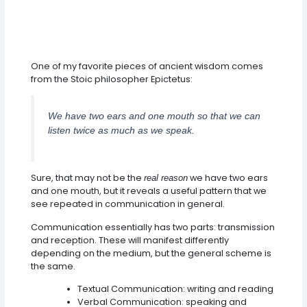
One of my favorite pieces of ancient wisdom comes
from the Stoic philosopher Epictetus:
We have two ears and one mouth so that we can
listen twice as much as we speak.
Sure, that may not be the
we have two ears
real reason
and one mouth, but it reveals a useful pattern that we
see repeated in communication in general.
Communication essentially has two parts: transmission
and reception. These will manifest differently
depending on the medium, but the general scheme is
the same.
Textual Communication: writing and reading
Verbal Communication: speaking and