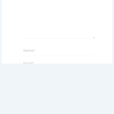
Name*
Email*
Website
Save my name, email, and website in this
browser for the next time I comment.