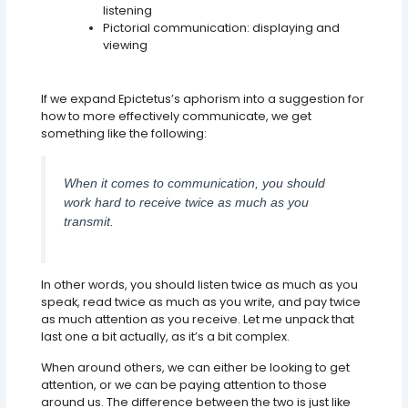
listening
Pictorial communication: displaying and
viewing
Simply Put, 2:1 Is Key
If we expand Epictetus’s aphorism into a suggestion for
how to more effectively communicate, we get
something like the following:
When it comes to communication, you should
work hard to receive twice as much as you
transmit.
In other words, you should listen twice as much as you
speak, read twice as much as you write, and pay twice
as much attention as you receive. Let me unpack that
last one a bit actually, as it’s a bit complex.
When around others, we can either be looking to get
attention, or we can be paying attention to those
around us. The difference between the two is just like