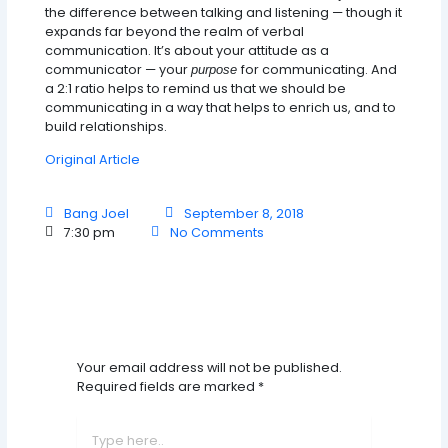
the difference between talking and listening — though it
expands far beyond the realm of verbal
communication. It’s about your attitude as a
communicator — your
for communicating. And
purpose
a 2:1 ratio helps to remind us that we should be
communicating in a way that helps to enrich us, and to
build relationships.
Original Article
Bang Joel
September 8, 2018
7:30 pm
No Comments
Leave A Comment
Your email address will not be published.
Required fields are marked
*
Type
here..