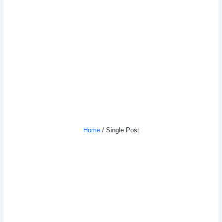
How To Supercharge Your Learning
And Self-Improvement
Home
/ Single Post