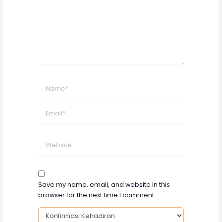
Name*
Email*
Website
Save my name, email, and website in this
browser for the next time I comment.