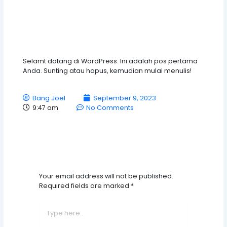
Selamt datang di WordPress. Ini adalah pos pertama
Anda. Sunting atau hapus, kemudian mulai menulis!
Bang Joel
September 9, 2023
9:47 am
No Comments
Leave A Comment
Your email address will not be published.
Required fields are marked
*
Type
here..