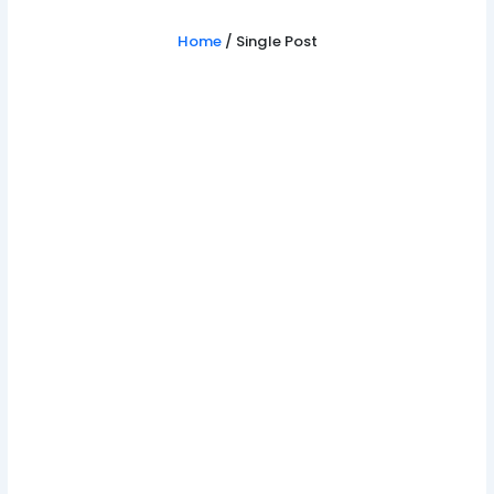
Home
/ Single Post